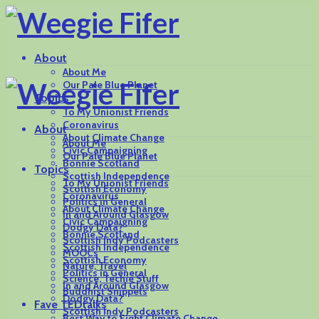
About
About Me
Our Pale Blue Planet
Topics
To My Unionist Friends
Coronavirus
About
About Climate Change
About Me
Civic Campaigning
Our Pale Blue Planet
Bonnie Scotland
Topics
Scottish Independence
To My Unionist Friends
Scottish Economy
Coronavirus
Politics in General
About Climate Change
In and Around Glasgow
Civic Campaigning
Dodgy Data?
Bonnie Scotland
Scottish Indy Podcasters
Scottish Independence
MOOCs
Scottish Economy
Nature, Travel
Politics in General
Science, Techie Stuff
In and Around Glasgow
Buddhist Snippets
Dodgy Data?
Fave TEDtalks
Scottish Indy Podcasters
Best Way to Fight Climate Change