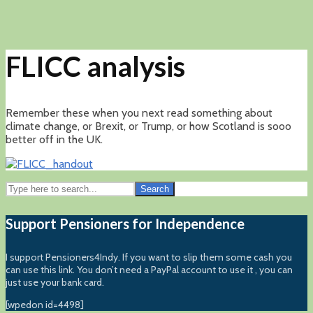
FLICC analysis
Remember these when you next read something about
climate change, or Brexit, or Trump, or how Scotland is sooo
better off in the UK.
Search
Support Pensioners for Independence
I support Pensioners4Indy. If you want to slip them some cash you
can use this link. You don’t need a PayPal account to use it , you can
just use your bank card.
[wpedon id=4498]