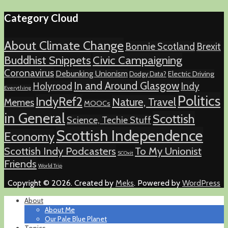
Category Cloud
About Climate Change
Bonnie Scotland
Brexit
Buddhist Snippets
Civic Campaigning
Coronavirus
Debunking Unionism
Electric Driving
Dodgy Data?
In and Around Glasgow
Holyrood
Indy
Everything
Politics
IndyRef2
Nature, Travel
Memes
MOOCs
in General
Scottish
Science, Techie Stuff
Scottish Independence
Economy
Scottish Indy Podcasters
To My Unionist
SCOxit
Friends
World Trip
Copyright © 2026. Created by
Meks
. Powered by
WordPress
About
About Me
Our Pale Blue Planet
Topics