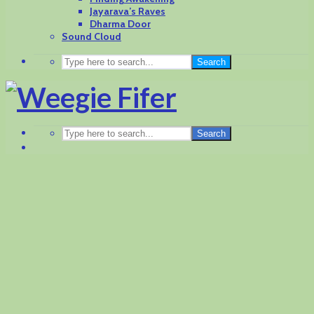
Jayarava’s Raves
Dharma Door
Sound Cloud
Search
Search