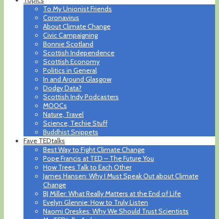
To My Unionist Friends
Coronavirus
About Climate Change
Civic Campaigning
Bonnie Scotland
Scottish Independence
Scottish Economy
Politics in General
In and Around Glasgow
Dodgy Data?
Scottish Indy Podcasters
MOOCs
Nature, Travel
Science, Techie Stuff
Buddhist Snippets
Fave TEDtalks
Best Way to Fight Climate Change
Pope Francis at TED – The Future You
How Trees Talk to Each Other
James Hansen: Why I Must Speak Out about Climate
Change
BJ Miller: What Really Matters at the End of Life
Evelyn Glennie: How to Truly Listen
Naomi Oreskes: Why We Should Trust Scientists