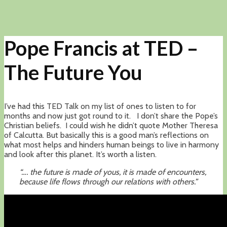
Pope Francis at TED –
The Future You
I’ve had this TED Talk on my list of ones to listen to for
months and now just got round to it. I don’t share the Pope’s
Christian beliefs. I could wish he didn’t quote Mother Theresa
of Calcutta. But basically this is a good man’s reflections on
what most helps and hinders human beings to live in harmony
and look after this planet. It’s worth a listen.
“…. the future is made of yous, it is made of encounters,
because life flows through our relations with others.”