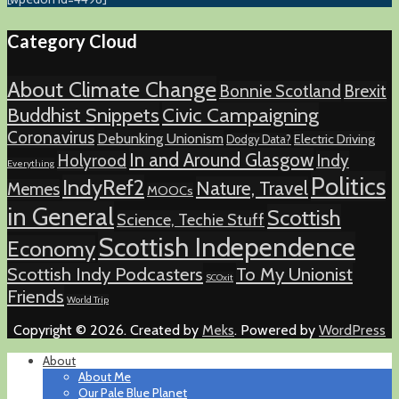
Category Cloud
About Climate Change
Bonnie Scotland
Brexit
Buddhist Snippets
Civic Campaigning
Coronavirus
Debunking Unionism
Electric Driving
Dodgy Data?
In and Around Glasgow
Holyrood
Indy
Everything
Politics
IndyRef2
Nature, Travel
Memes
MOOCs
in General
Scottish
Science, Techie Stuff
Scottish Independence
Economy
Scottish Indy Podcasters
To My Unionist
SCOxit
Friends
World Trip
Copyright © 2026. Created by
Meks
. Powered by
WordPress
About
About Me
Our Pale Blue Planet