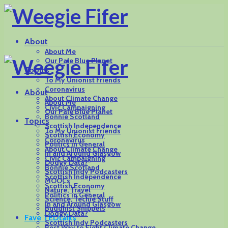
About
About Me
Our Pale Blue Planet
Topics
To My Unionist Friends
Coronavirus
About
About Climate Change
About Me
Civic Campaigning
Our Pale Blue Planet
Bonnie Scotland
Topics
Scottish Independence
To My Unionist Friends
Scottish Economy
Coronavirus
Politics in General
About Climate Change
In and Around Glasgow
Civic Campaigning
Dodgy Data?
Bonnie Scotland
Scottish Indy Podcasters
Scottish Independence
MOOCs
Scottish Economy
Nature, Travel
Politics in General
Science, Techie Stuff
In and Around Glasgow
Buddhist Snippets
Dodgy Data?
Fave TEDtalks
Scottish Indy Podcasters
Best Way to Fight Climate Change