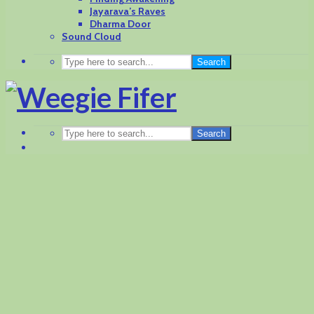
Jayarava’s Raves
Dharma Door
Sound Cloud
Search
Search