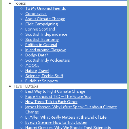
Topics
To My Unionist Friends
Coronavirus
About Climate Change
Civic Campaigning
Bonnie Scotland
Scottish Independence
Scottish Economy
Politics in General
In and Around Glasgow
Dodgy Data?
Scottish Indy Podcasters
MOOCs
Nature, Travel
Science, Techie Stuff
Buddhist Snippets
Fave TEDtalks
Best Way to Fight Climate Change
Pope Francis at TED – The Future You
How Trees Talk to Each Other
James Hansen: Why I Must Speak Out about Climate
Change
BJ Miller: What Really Matters at the End of Life
Evelyn Glennie: How to Truly Listen
Naomi Oreskes: Why We Should Trust Scientists