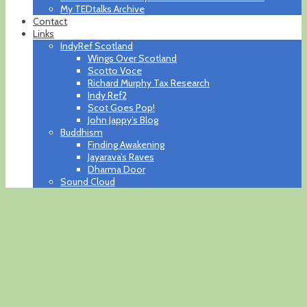
My TEDtalks Archive
Contact
Links
IndyRef Scotland
Wings Over Scotland
Scotto Voce
Richard Murphy Tax Research
Indy Ref2
Scot Goes Pop!
John Jappy’s Blog
Buddhism
Finding Awakening
Jayarava’s Raves
Dharma Door
Sound Cloud