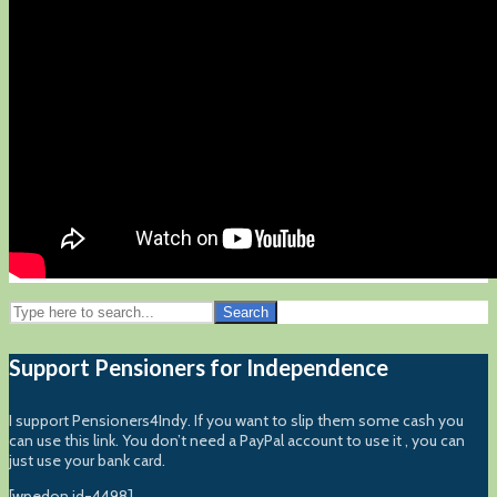
Search
Support Pensioners for Independence
I support Pensioners4Indy. If you want to slip them some cash you
can use this link. You don’t need a PayPal account to use it , you can
just use your bank card.
[wpedon id=4498]