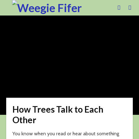
How Trees Talk to Each
Other
You know when you read or hear about something