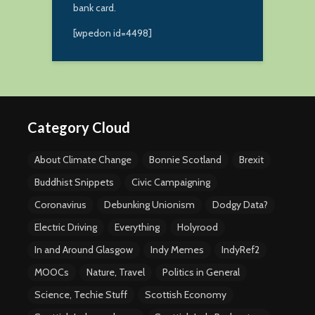
bank card.
[wpedon id=4498]
Category Cloud
About Climate Change
Bonnie Scotland
Brexit
Buddhist Snippets
Civic Campaigning
Coronavirus
Debunking Unionism
Dodgy Data?
Electric Driving
Everything
Holyrood
In and Around Glasgow
Indy Memes
IndyRef2
MOOCs
Nature, Travel
Politics in General
Science, Techie Stuff
Scottish Economy