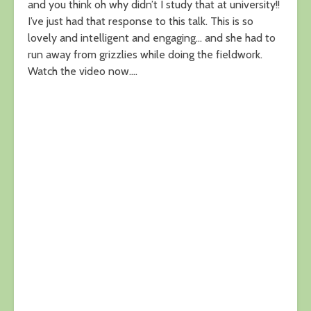
and you think oh why didn’t I study that at university!!
I’ve just had that response to this talk. This is so
lovely and intelligent and engaging… and she had to
run away from grizzlies while doing the fieldwork.
Watch the video now….