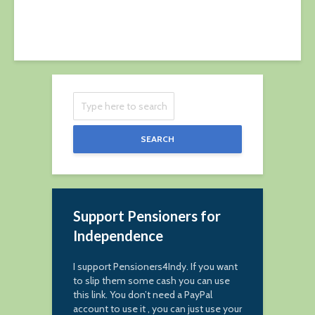
SEARCH
Support Pensioners for
Independence
I support Pensioners4Indy. If you want
to slip them some cash you can use
this link. You don’t need a PayPal
account to use it , you can just use your