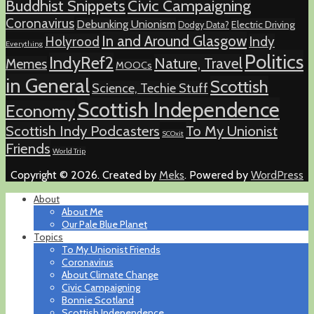
Buddhist Snippets
Civic Campaigning
Coronavirus
Debunking Unionism
Electric Driving
Dodgy Data?
In and Around Glasgow
Holyrood
Indy
Everything
Politics
IndyRef2
Nature, Travel
Memes
MOOCs
in General
Scottish
Science, Techie Stuff
Scottish Independence
Economy
Scottish Indy Podcasters
To My Unionist
SCOxit
Friends
World Trip
Copyright © 2026. Created by
Meks
. Powered by
WordPress
About
About Me
Our Pale Blue Planet
Topics
To My Unionist Friends
Coronavirus
About Climate Change
Civic Campaigning
Bonnie Scotland
Scottish Independence