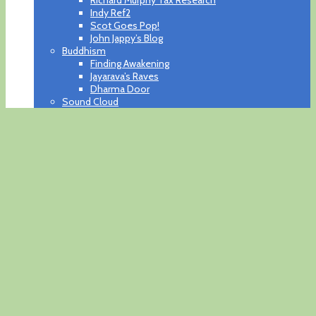
Indy Ref2
Scot Goes Pop!
John Jappy’s Blog
Buddhism
Finding Awakening
Jayarava’s Raves
Dharma Door
Sound Cloud