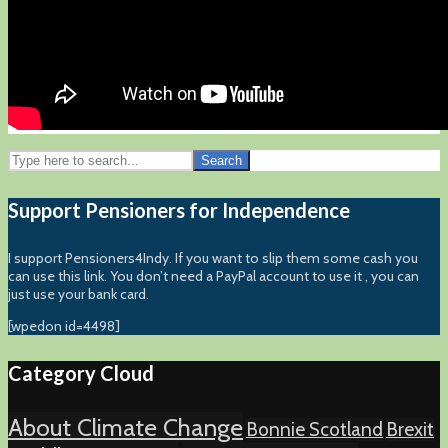
Search
Support Pensioners for Independence
I support Pensioners4Indy. If you want to slip them some cash you
can use this link. You don’t need a PayPal account to use it , you can
just use your bank card.
[wpedon id=4498]
Category Cloud
About Climate Change
Bonnie Scotland
Brexit