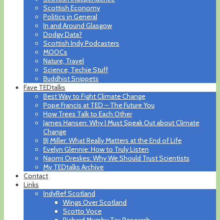
Scottish Economy
Politics in General
In and Around Glasgow
Dodgy Data?
Scottish Indy Podcasters
MOOCs
Nature, Travel
Science, Techie Stuff
Buddhist Snippets
Fave TEDtalks
Best Way to Fight Climate Change
Pope Francis at TED – The Future You
How Trees Talk to Each Other
James Hansen: Why I Must Speak Out about Climate
Change
BJ Miller: What Really Matters at the End of Life
Evelyn Glennie: How to Truly Listen
Naomi Oreskes: Why We Should Trust Scientists
My TEDtalks Archive
Contact
Links
IndyRef Scotland
Wings Over Scotland
Scotto Voce
Richard Murphy Tax Research