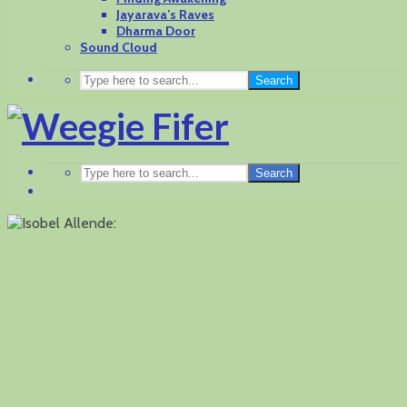
Jayarava’s Raves
Dharma Door
Sound Cloud
Search
Search