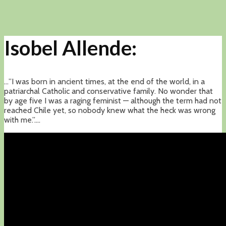
Isobel Allende:
…”I was born in ancient times, at the end of the world, in a
patriarchal Catholic and conservative family. No wonder that
by age five I was a raging feminist — although the term had not
reached Chile yet, so nobody knew what the heck was wrong
with me.”….