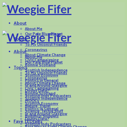
About
About Me
Our Pale Blue Planet
Topics
To My Unionist Friends
Coronavirus
About
About Climate Change
About Me
Civic Campaigning
Our Pale Blue Planet
Bonnie Scotland
Topics
Scottish Independence
To My Unionist Friends
Scottish Economy
Coronavirus
Politics in General
About Climate Change
In and Around Glasgow
Civic Campaigning
Dodgy Data?
Bonnie Scotland
Scottish Indy Podcasters
Scottish Independence
MOOCs
Scottish Economy
Nature, Travel
Politics in General
Science, Techie Stuff
In and Around Glasgow
Buddhist Snippets
Dodgy Data?
Fave TEDtalks
Scottish Indy Podcasters
Best Way to Fight Climate Change