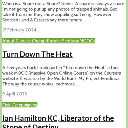
When is a Snare not a Snare? Never. A snare is always a snare.
I’m not going to put up any photos of trapped animals. But
take it from me they show appalling suffering. However
Scottish Land & Estates say there ismore ...
17 February 2024
About Climate Change
Bonnie Scotland
MOOCs
Turn Down The Heat
A few years back I took part in “Turn down the Heat” a four
week MOOC (Massive Open Online Course) on the Coursera
website. It was run by the World Bank. My Project Feedback
The way the course works, eachmore ...
9 April 2023
Civic Campaigning
Ian Hamilton KC, Liberator of the
Stone of Destiny