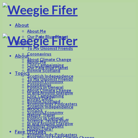
About
About Me
Our Pale Blue Planet
Topics
To My Unionist Friends
Coronavirus
About
About Climate Change
About Me
Civic Campaigning
Our Pale Blue Planet
Bonnie Scotland
Topics
Scottish Independence
To My Unionist Friends
Scottish Economy
Coronavirus
Politics in General
About Climate Change
In and Around Glasgow
Civic Campaigning
Dodgy Data?
Bonnie Scotland
Scottish Indy Podcasters
Scottish Independence
MOOCs
Scottish Economy
Nature, Travel
Politics in General
Science, Techie Stuff
In and Around Glasgow
Buddhist Snippets
Dodgy Data?
Fave TEDtalks
Scottish Indy Podcasters
Best Way to Fight Climate Change