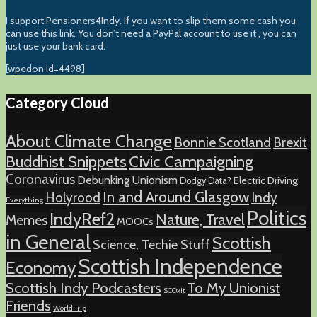
I support Pensioners4Indy. If you want to slip them some cash you
can use this link. You don’t need a PayPal account to use it , you can
just use your bank card.
[wpedon id=4498]
Category Cloud
About Climate Change
Bonnie Scotland
Brexit
Buddhist Snippets
Civic Campaigning
Coronavirus
Debunking Unionism
Electric Driving
Dodgy Data?
In and Around Glasgow
Holyrood
Indy
Everything
Politics
IndyRef2
Nature, Travel
Memes
MOOCs
in General
Scottish
Science, Techie Stuff
Scottish Independence
Economy
Scottish Indy Podcasters
To My Unionist
SCOxit
Friends
World Trip