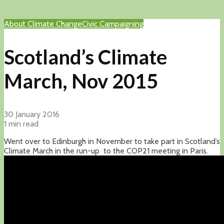
About Climate Change
Civic Campaigning
Scotland’s Climate
March, Nov 2015
30 January 2016
1 min read
Went over to Edinburgh in November to take part in Scotland’s
Climate March in the run-up to the COP21 meeting in Paris.