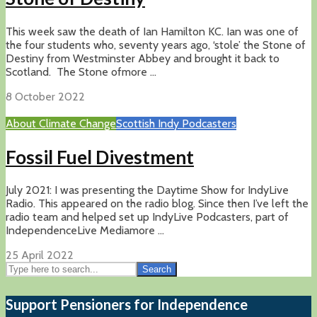
This week saw the death of Ian Hamilton KC. Ian was one of
the four students who, seventy years ago, ‘stole’ the Stone of
Destiny from Westminster Abbey and brought it back to
Scotland. The Stone ofmore ...
8 October 2022
About Climate Change
Scottish Indy Podcasters
Fossil Fuel Divestment
July 2021: I was presenting the Daytime Show for IndyLive
Radio. This appeared on the radio blog. Since then I’ve left the
radio team and helped set up IndyLive Podcasters, part of
IndependenceLive Mediamore ...
25 April 2022
Search
Support Pensioners for Independence