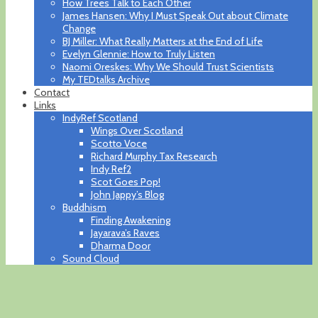
How Trees Talk to Each Other
James Hansen: Why I Must Speak Out about Climate
Change
BJ Miller: What Really Matters at the End of Life
Evelyn Glennie: How to Truly Listen
Naomi Oreskes: Why We Should Trust Scientists
My TEDtalks Archive
Contact
Links
IndyRef Scotland
Wings Over Scotland
Scotto Voce
Richard Murphy Tax Research
Indy Ref2
Scot Goes Pop!
John Jappy’s Blog
Buddhism
Finding Awakening
Jayarava’s Raves
Dharma Door
Sound Cloud