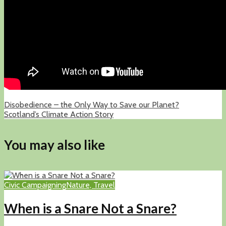
Disobedience – the Only Way to Save our Planet?
Scotland’s Climate Action Story
You may also like
Civic Campaigning
Nature, Travel
When is a Snare Not a Snare?