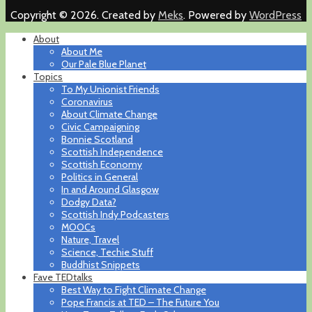
Copyright © 2026. Created by
Meks
. Powered by
WordPress
About
About Me
Our Pale Blue Planet
Topics
To My Unionist Friends
Coronavirus
About Climate Change
Civic Campaigning
Bonnie Scotland
Scottish Independence
Scottish Economy
Politics in General
In and Around Glasgow
Dodgy Data?
Scottish Indy Podcasters
MOOCs
Nature, Travel
Science, Techie Stuff
Buddhist Snippets
Fave TEDtalks
Best Way to Fight Climate Change
Pope Francis at TED – The Future You