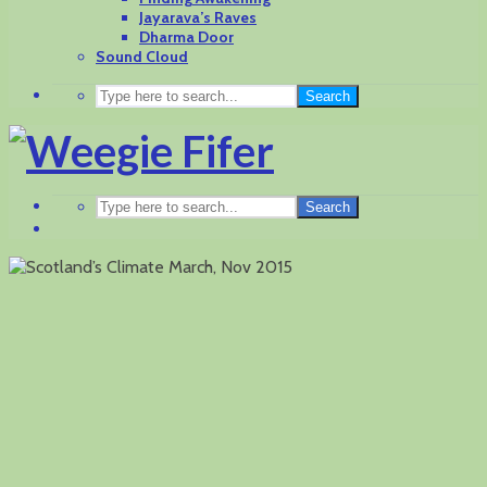
Jayarava’s Raves
Dharma Door
Sound Cloud
Search
Search