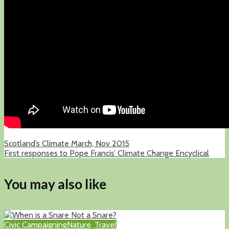
Scotland’s Climate March, Nov 2015
First responses to Pope Francis’ Climate Change Encyclical
You may also like
Civic Campaigning
Nature, Travel