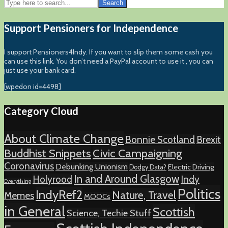
Search
Support Pensioners for Independence
I support Pensioners4Indy. If you want to slip them some cash you
can use this link. You don’t need a PayPal account to use it , you can
just use your bank card.
[wpedon id=4498]
Category Cloud
About Climate Change
Bonnie Scotland
Brexit
Buddhist Snippets
Civic Campaigning
Coronavirus
Debunking Unionism
Electric Driving
Dodgy Data?
In and Around Glasgow
Holyrood
Indy
Everything
Politics
IndyRef2
Nature, Travel
Memes
MOOCs
in General
Scottish
Science, Techie Stuff