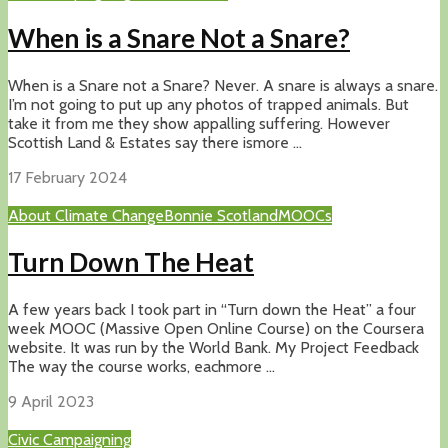
When is a Snare Not a Snare?
When is a Snare not a Snare? Never. A snare is always a snare.
I’m not going to put up any photos of trapped animals. But
take it from me they show appalling suffering. However
Scottish Land & Estates say there ismore ...
17 February 2024
About Climate Change
Bonnie Scotland
MOOCs
Turn Down The Heat
A few years back I took part in “Turn down the Heat” a four
week MOOC (Massive Open Online Course) on the Coursera
website. It was run by the World Bank. My Project Feedback
The way the course works, eachmore ...
9 April 2023
Civic Campaigning