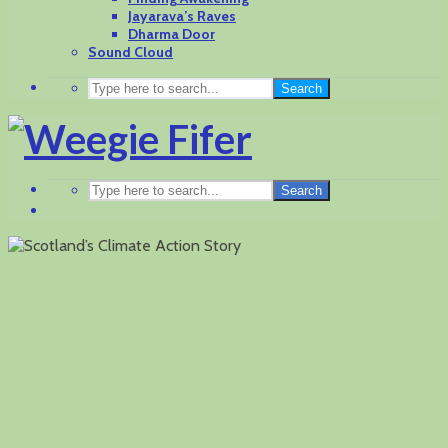
Jayarava’s Raves
Dharma Door
Sound Cloud
Search
Search