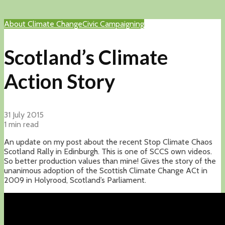
About Climate Change
Civic Campaigning
Scotland’s Climate
Action Story
31 July 2015
1 min read
An update on my post about the recent Stop Climate Chaos
Scotland Rally in Edinburgh. This is one of SCCS own videos.
So better production values than mine! Gives the story of the
unanimous adoption of the Scottish Climate Change ACt in
2009 in Holyrood, Scotland’s Parliament.