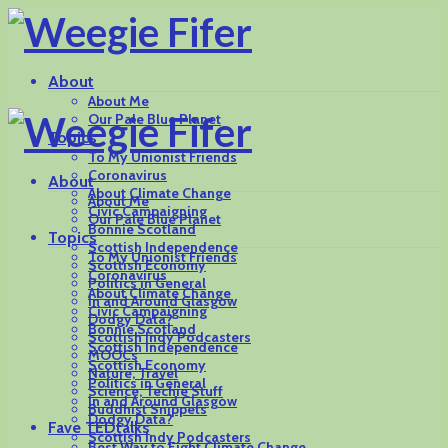
About
About Me
Our Pale Blue Planet
Topics
To My Unionist Friends
Coronavirus
About
About Climate Change
About Me
Civic Campaigning
Our Pale Blue Planet
Bonnie Scotland
Topics
Scottish Independence
To My Unionist Friends
Scottish Economy
Coronavirus
Politics in General
About Climate Change
In and Around Glasgow
Civic Campaigning
Dodgy Data?
Bonnie Scotland
Scottish Indy Podcasters
Scottish Independence
MOOCs
Scottish Economy
Nature, Travel
Politics in General
Science, Techie Stuff
In and Around Glasgow
Buddhist Snippets
Dodgy Data?
Fave TEDtalks
Scottish Indy Podcasters
Best Way to Fight Climate Change