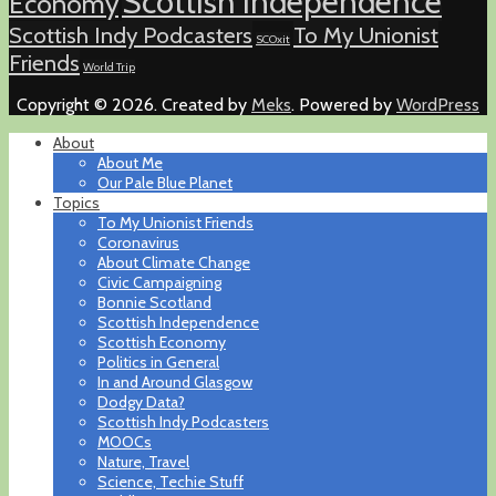
Scottish Independence
Economy
Scottish Indy Podcasters
To My Unionist
SCOxit
Friends
World Trip
Copyright © 2026. Created by
Meks
. Powered by
WordPress
About
About Me
Our Pale Blue Planet
Topics
To My Unionist Friends
Coronavirus
About Climate Change
Civic Campaigning
Bonnie Scotland
Scottish Independence
Scottish Economy
Politics in General
In and Around Glasgow
Dodgy Data?
Scottish Indy Podcasters
MOOCs
Nature, Travel
Science, Techie Stuff