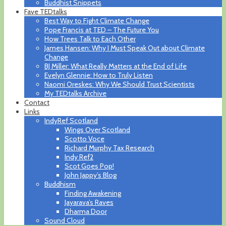
Buddhist Snippets
Fave TEDtalks
Best Way to Fight Climate Change
Pope Francis at TED – The Future You
How Trees Talk to Each Other
James Hansen: Why I Must Speak Out about Climate
Change
BJ Miller: What Really Matters at the End of Life
Evelyn Glennie: How to Truly Listen
Naomi Oreskes: Why We Should Trust Scientists
My TEDtalks Archive
Contact
Links
IndyRef Scotland
Wings Over Scotland
Scotto Voce
Richard Murphy Tax Research
Indy Ref2
Scot Goes Pop!
John Jappy’s Blog
Buddhism
Finding Awakening
Jayarava’s Raves
Dharma Door
Sound Cloud