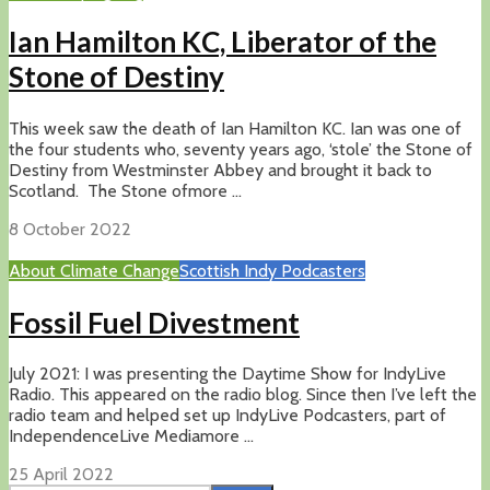
Ian Hamilton KC, Liberator of the
Stone of Destiny
This week saw the death of Ian Hamilton KC. Ian was one of
the four students who, seventy years ago, ‘stole’ the Stone of
Destiny from Westminster Abbey and brought it back to
Scotland. The Stone ofmore ...
8 October 2022
About Climate Change
Scottish Indy Podcasters
Fossil Fuel Divestment
July 2021: I was presenting the Daytime Show for IndyLive
Radio. This appeared on the radio blog. Since then I’ve left the
radio team and helped set up IndyLive Podcasters, part of
IndependenceLive Mediamore ...
25 April 2022