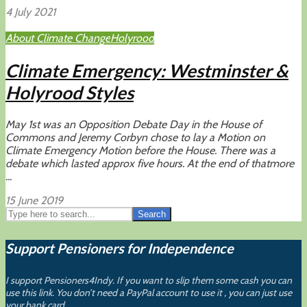
4 July 2021
About Climate Change
Holyrood
Climate Emergency: Westminster &
Holyrood Styles
May 1st was an Opposition Debate Day in the House of
Commons and Jeremy Corbyn chose to lay a Motion on
Climate Emergency Motion before the House. There was a
debate which lasted approx five hours. At the end of thatmore
...
15 June 2019
Search
Support Pensioners for Independence
I support Pensioners4Indy. If you want to slip them some cash you can
use this link. You don’t need a PayPal account to use it , you can just use
your bank card.