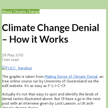
About Climate Change
Climate Change Denial
– How it Works
28 May 2015
1 min read
The graphic is taken from
Making Sense of Climate Denial
, an
free online course run by University of Queensland via the
edX website. It’s as easy as F-L-I-C-C!!
Actually it’s not that easy to spot and identify the kinds of
denial tactics illustrated above. But I’ll have a go in the next
post with an interview given by Lord Lawson, a UK arch-
climate change denier.