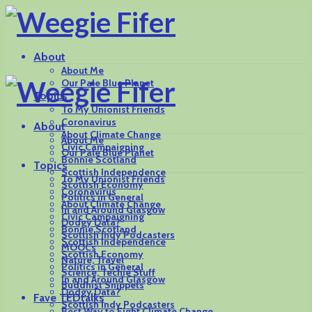
About
About Me
Our Pale Blue Planet
Topics
To My Unionist Friends
Coronavirus
About
About Climate Change
About Me
Civic Campaigning
Our Pale Blue Planet
Bonnie Scotland
Topics
Scottish Independence
To My Unionist Friends
Scottish Economy
Coronavirus
Politics in General
About Climate Change
In and Around Glasgow
Civic Campaigning
Dodgy Data?
Bonnie Scotland
Scottish Indy Podcasters
Scottish Independence
MOOCs
Scottish Economy
Nature, Travel
Politics in General
Science, Techie Stuff
In and Around Glasgow
Buddhist Snippets
Dodgy Data?
Fave TEDtalks
Scottish Indy Podcasters
Best Way to Fight Climate Change