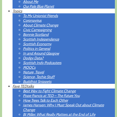
About Me
Our Pale Blue Planet
Topics
To My Unionist Friends
Coronavirus
About Climate Change
Civic Campaigning
Bonnie Scotland
Scottish Independence
Scottish Economy
Politics in General
In and Around Glasgow
Dodgy Data?
Scottish Indy Podcasters
MOOCs
Nature, Travel
Science, Techie Stuff
Buddhist Snippets
Fave TEDtalks
Best Way to Fight Climate Change
Pope Francis at TED – The Future You
How Trees Talk to Each Other
James Hansen: Why I Must Speak Out about Climate
Change
BJ Miller: What Really Matters at the End of Life