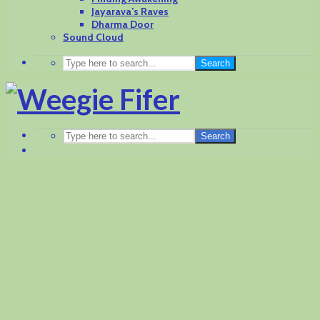
Jayarava’s Raves
Dharma Door
Sound Cloud
Search
Search