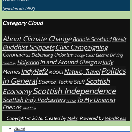
[wpedon id=4498]
Category Cloud
About Climate Change
Bonnie Scotland
Brexit
Buddhist Snippets
Civic Campaigning
Coronavirus
Debunking Unionism
Electric Driving
Dodgy Data?
In and Around Glasgow
Holyrood
Indy
Everything
Politics
IndyRef2
Nature, Travel
Memes
MOOCs
in General
Scottish
Science, Techie Stuff
Scottish Independence
Economy
Scottish Indy Podcasters
To My Unionist
SCOxit
Friends
World Trip
Copyright © 2026. Created by
Meks
. Powered by
WordPress
About