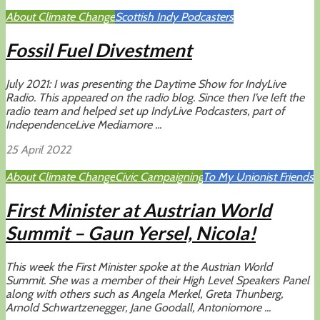
About Climate Change
Scottish Indy Podcasters
Fossil Fuel Divestment
July 2021: I was presenting the Daytime Show for IndyLive
Radio. This appeared on the radio blog. Since then I’ve left the
radio team and helped set up IndyLive Podcasters, part of
IndependenceLive Mediamore ...
25 April 2022
About Climate Change
Civic Campaigning
To My Unionist Friends
First Minister at Austrian World
Summit – Gaun Yersel, Nicola!
This week the First Minister spoke at the Austrian World
Summit. She was a member of their High Level Speakers Panel
along with others such as Angela Merkel, Greta Thunberg,
Arnold Schwartzenegger, Jane Goodall, Antoniomore ...