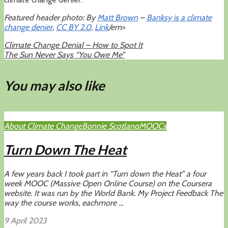
Featured header photo: By
Matt Brown
–
Banksy is a climate
change denier
,
CC BY 2.0
,
Link
/em>
Climate Change Denial – How to Spot It
The Sun Never Says “You Owe Me”
You may also like
About Climate Change
Bonnie Scotland
MOOCs
Turn Down The Heat
A few years back I took part in “Turn down the Heat” a four
week MOOC (Massive Open Online Course) on the Coursera
website. It was run by the World Bank. My Project Feedback The
way the course works, eachmore ...
9 April 2023