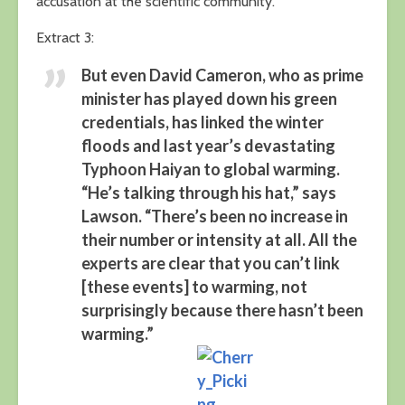
accusation at the scientific community.
Extract 3:
But even David Cameron, who as prime
minister has played down his green
credentials, has linked the winter
floods and last year’s devastating
Typhoon Haiyan to global warming.
“He’s talking through his hat,” says
Lawson. “There’s been no increase in
their number or intensity at all. All the
experts are clear that you can’t link
[these events] to warming, not
surprisingly because there hasn’t been
warming.”