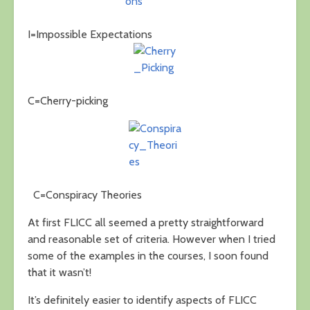
I=Impossible Expectations
C=Cherry-picking
C=Conspiracy Theories
At first FLICC all seemed a pretty straightforward
and reasonable set of criteria. However when I tried
some of the examples in the courses, I soon found
that it wasn’t!
It’s definitely easier to identify aspects of FLICC