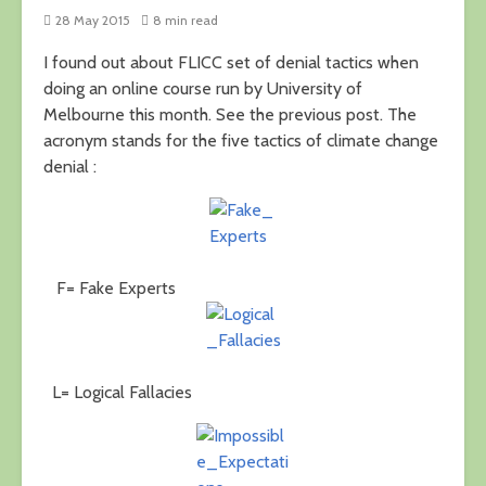
28 May 2015
8 min read
I found out about FLICC set of denial tactics when
doing an online course run by University of
Melbourne this month. See the previous post. The
acronym stands for the five tactics of climate change
denial :
F= Fake Experts
L= Logical Fallacies