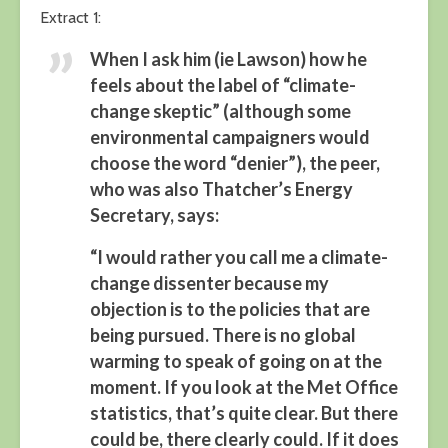
Extract 1:
When I ask him (ie Lawson) how he
feels about the label of “climate-
change skeptic” (although some
environmental campaigners would
choose the word “denier”), the peer,
who was also Thatcher’s Energy
Secretary, says:
“I would rather you call me a climate-
change dissenter because my
objection is to the policies that are
being pursued. There is no global
warming to speak of going on at the
moment. If you look at the Met Office
statistics, that’s quite clear. But there
could be, there clearly could. If it does