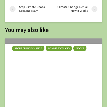
Stop Climate Chaos
Climate Change Denial
Scotland Rally
– How it Works
You may also like
ABOUT CLIMATE CHANGE
BONNIE SCOTLAND
MOOCS
Turn Down The Heat
9 April 2023