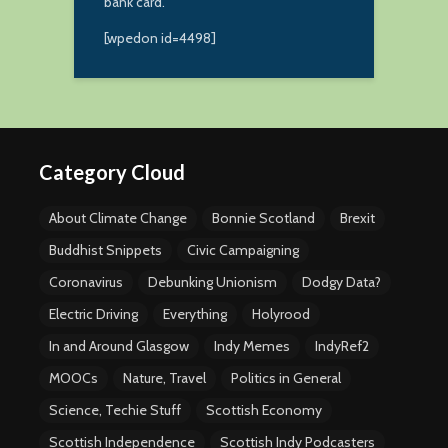
bank card.
[wpedon id=4498]
Category Cloud
About Climate Change
Bonnie Scotland
Brexit
Buddhist Snippets
Civic Campaigning
Coronavirus
Debunking Unionism
Dodgy Data?
Electric Driving
Everything
Holyrood
In and Around Glasgow
Indy Memes
IndyRef2
MOOCs
Nature, Travel
Politics in General
Science, Techie Stuff
Scottish Economy
Scottish Independence
Scottish Indy Podcasters