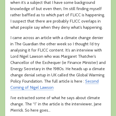
when it’s a subject that I have some background
knowledge of but even then, I’m still finding myself
rather baffled as to which part of FLICC is happening.
I suspect that there are probably FLICC overlaps in
what people say when they deny what’s happening.
I came across an article with a climate change denier
in The Guardian the other week so I thought I’d try
analysing it for FLICC content. It’s an interview with
Lord Nigel Lawson who was Margaret Thatcher’s
Chancellor of the Exchequer (ie Finance Minister) and
Energy Secretary in the 1980s. He heads up a climate
change denial setup in UK called the Global Warming
Policy Foundation. The full article is here :
Second
Coming of Nigel Lawson
I’ve extracted some of what he says about climate
change. The “I” in the article is the interviewer, Jane
Merrick. So here goes…