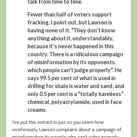
talk from time to time.
Fewer than half of voters support
fracking, I point out, but Lawson is
having none of it. “They don’t know
anything about it, understandably,
because it’s never happened in this
country. There is a ridiculous campaign
of misinformation by its opponents,
which people can’t judge properly”. He
says 99.5 per cent of what is used in
drilling for shale is water and sand, and
only 0.5 per cent is a “totally harmless”
chemical, polyacrylamide, used in face
creams.
I’ve put this extract in just so you seem how
vociferously Lawson complains about a campaign of
misinformation by people who can’t judge properly.