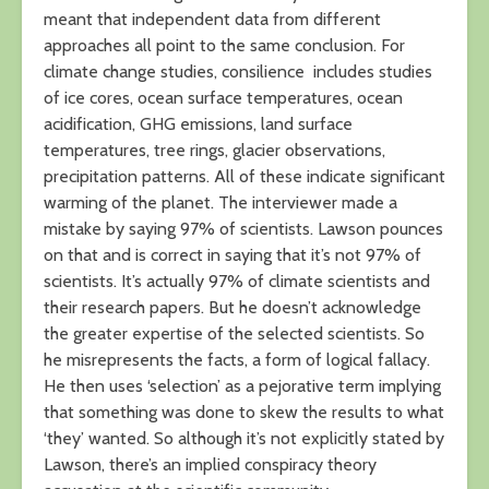
meant that independent data from different
approaches all point to the same conclusion. For
climate change studies, consilience includes studies
of ice cores, ocean surface temperatures, ocean
acidification, GHG emissions, land surface
temperatures, tree rings, glacier observations,
precipitation patterns. All of these indicate significant
warming of the planet. The interviewer made a
mistake by saying 97% of scientists. Lawson pounces
on that and is correct in saying that it’s not 97% of
scientists. It’s actually 97% of climate scientists and
their research papers. But he doesn’t acknowledge
the greater expertise of the selected scientists. So
he misrepresents the facts, a form of logical fallacy.
He then uses ‘selection’ as a pejorative term implying
that something was done to skew the results to what
‘they’ wanted. So although it’s not explicitly stated by
Lawson, there’s an implied conspiracy theory