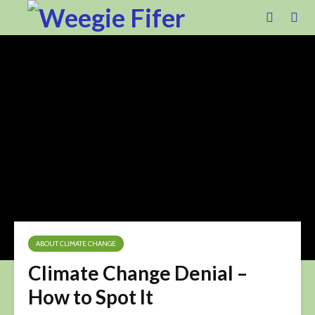
ABOUT CLIMATE CHANGE
Climate Change Denial –
How to Spot It