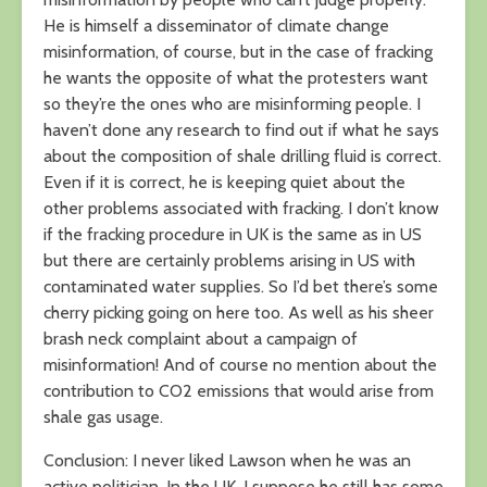
He is himself a disseminator of climate change
misinformation, of course, but in the case of fracking
he wants the opposite of what the protesters want
so they’re the ones who are misinforming people. I
haven’t done any research to find out if what he says
about the composition of shale drilling fluid is correct.
Even if it is correct, he is keeping quiet about the
other problems associated with fracking. I don’t know
if the fracking procedure in UK is the same as in US
but there are certainly problems arising in US with
contaminated water supplies. So I’d bet there’s some
cherry picking going on here too. As well as his sheer
brash neck complaint about a campaign of
misinformation! And of course no mention about the
contribution to CO2 emissions that would arise from
shale gas usage.
Conclusion: I never liked Lawson when he was an
active politician. In the UK, I suppose he still has some