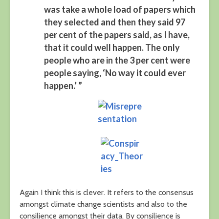
was take a whole load of papers which
they selected and then they said 97
per cent of the papers said, as I have,
that it could well happen. The only
people who are in the 3 per cent were
people saying, ‘No way it could ever
happen.’ ”
Again I think this is clever. It refers to the consensus
amongst climate change scientists and also to the
consilience amongst their data. By consilience is