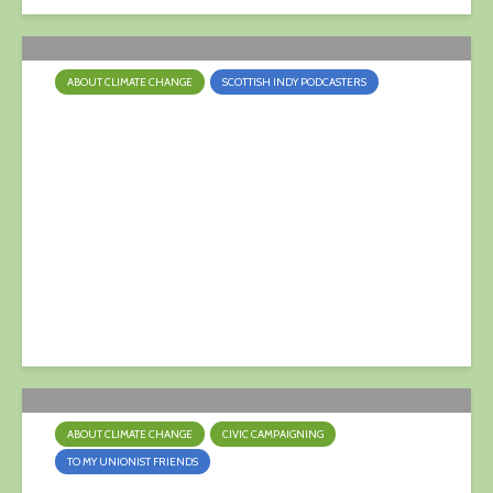
ABOUT CLIMATE CHANGE
SCOTTISH INDY PODCASTERS
Fossil Fuel Divestment
25 April 2022
ABOUT CLIMATE CHANGE
CIVIC CAMPAIGNING
TO MY UNIONIST FRIENDS