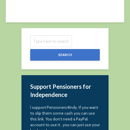
15 June 2019
SEARCH
Support Pensioners for
Independence
I support Pensioners4Indy. If you want
to slip them some cash you can use
this link. You don’t need a PayPal
account to use it , you can just use your