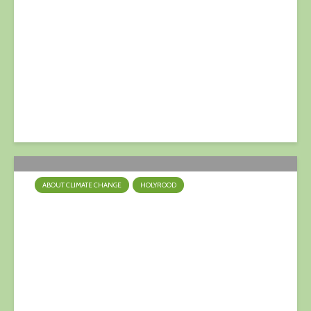
First Minister at Austrian
World Summit – Gaun Yersel,
Nicola!
4 July 2021
ABOUT CLIMATE CHANGE
HOLYROOD
Climate Emergency:
Westminster & Holyrood
Styles