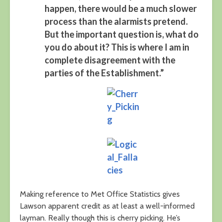
happen, there would be a much slower
process than the alarmists pretend.
But the important question is, what do
you do about it? This is where I am in
complete disagreement with the
parties of the Establishment.”
Making reference to Met Office Statistics gives
Lawson apparent credit as at least a well-informed
layman. Really though this is cherry picking. He’s