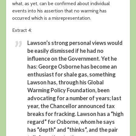
what, as yet, can be confirmed about individual
events into his assertion that no warming has
occurred which is a misrepresentation.
Extract 4:
Lawson’s strong personal views would
be easily dismissed if he had no
influence on the Government. Yet he
has: George Osborne has become an
enthusiast for shale gas, something
Lawson has, through his Global
Warming Policy Foundation, been
advocating for a number of years; last
year, the Chancellor announced tax
breaks for fracking. Lawson has a “high
regard” for Osborne, whom he says
has “depth” and “thinks”, and the pair