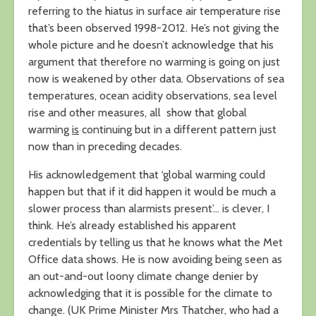
referring to the hiatus in surface air temperature rise
that’s been observed 1998-2012. He’s not giving the
whole picture and he doesn’t acknowledge that his
argument that therefore no warming is going on just
now is weakened by other data. Observations of sea
temperatures, ocean acidity observations, sea level
rise and other measures, all show that global
warming
is
continuing but in a different pattern just
now than in preceding decades.
His acknowledgement that ‘global warming could
happen but that if it did happen it would be much a
slower process than alarmists present’… is clever, I
think. He’s already established his apparent
credentials by telling us that he knows what the Met
Office data shows. He is now avoiding being seen as
an out-and-out loony climate change denier by
acknowledging that it is possible for the climate to
change. (UK Prime Minister Mrs Thatcher, who had a