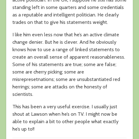
standing left in some quarters and some credentials
as a reputable and intelligent politician. He clearly
trades on that to give his statements weight.
I like him even less now that he’s an active climate
change denier. But he is clever. And he obviously
knows how to use a range of linked statements to
create an overall sense of apparent reasonableness.
Some of his statements are true; some are false;
some are cherry picking; some are
misrepresetnations; some are unsubstantiated red
herrings; some are attacks on the honesty of
scientists.
This has been a very useful exercise. I usually just
shout at Lawson when he’s on TV. I might now be
able to explain a bit to other people what exactly
he’s up to!!