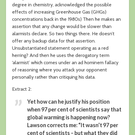
degree in chemistry, acknowledged the possible
effects of increasing Greenhouse Gas (GHGs)
concentrations back in the 1980s) Then he makes an
assertion that any change would be slower than
alarmists declare. So two things there. He doesn’t
offer any backup data for that assertion.
Unsubstantiated statement operating as a red
herring? And then he uses the derogatory term
‘alarmist’ which comes under an ad hominem fallacy
of reasoning where you attack your opponent
personally rather than critiquing his data.
Extract 2:
Yet how can he justify his position
when 97 per cent of scientists say that
global warming is happening now?
Lawson corrects me: “It wasn’t 97 per
cent of scientists – but what they did