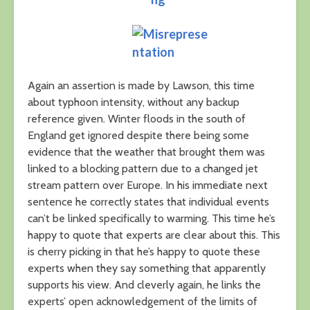
Again an assertion is made by Lawson, this time
about typhoon intensity, without any backup
reference given. Winter floods in the south of
England get ignored despite there being some
evidence that the weather that brought them was
linked to a blocking pattern due to a changed jet
stream pattern over Europe. In his immediate next
sentence he correctly states that individual events
can’t be linked specifically to warming. This time he’s
happy to quote that experts are clear about this. This
is cherry picking in that he’s happy to quote these
experts when they say something that apparently
supports his view. And cleverly again, he links the
experts’ open acknowledgement of the limits of