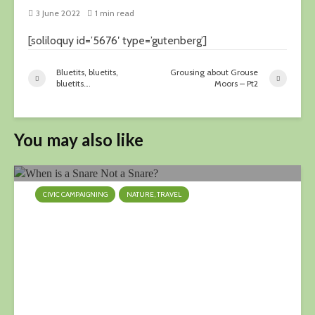
3 June 2022
1 min read
[soliloquy id=’5676′ type=’gutenberg’]
Bluetits, bluetits,
Grousing about Grouse
bluetits….
Moors – Pt2
You may also like
CIVIC CAMPAIGNING
NATURE, TRAVEL
When is a Snare Not a Snare?