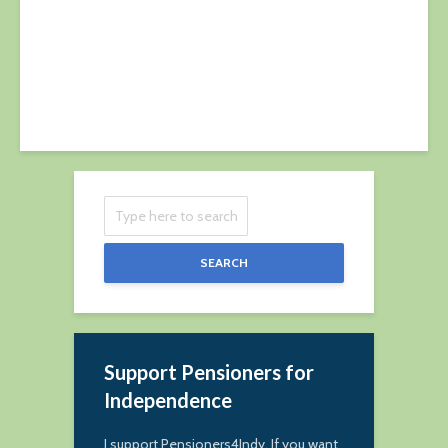
9 April 2023
SEARCH
Support Pensioners for
Independence
I support Pensioners4Indy. If you want