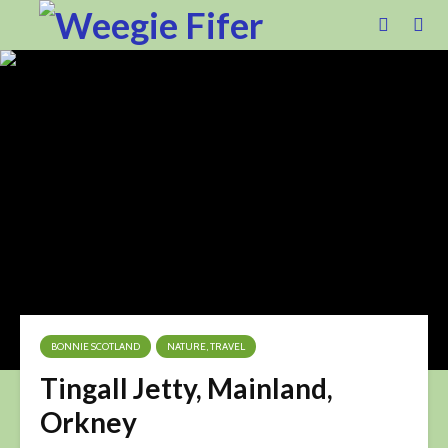
BONNIE SCOTLAND
NATURE, TRAVEL
Tingall Jetty, Mainland,
Orkney