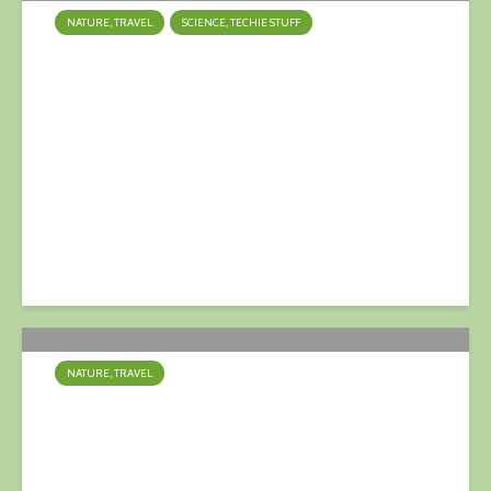
NATURE, TRAVEL
SCIENCE, TECHIE STUFF
Ice Loss: Greenland &
Antarctica
9 April 2023
NATURE, TRAVEL
Bluetits, bluetits, bluetits….