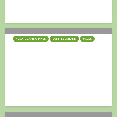
17 February 2024
ABOUT CLIMATE CHANGE
BONNIE SCOTLAND
MOOCS
Turn Down The Heat
9 April 2023