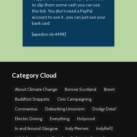
to slip them some cash you can use
this link. You don’t need a PayPal
account to use it , you can just use your
bank card.
[wpedon id=4498]
Category Cloud
About Climate Change
Bonnie Scotland
Brexit
Buddhist Snippets
Civic Campaigning
Coronavirus
Debunking Unionism
Dodgy Data?
Electric Driving
Everything
Holyrood
In and Around Glasgow
Indy Memes
IndyRef2