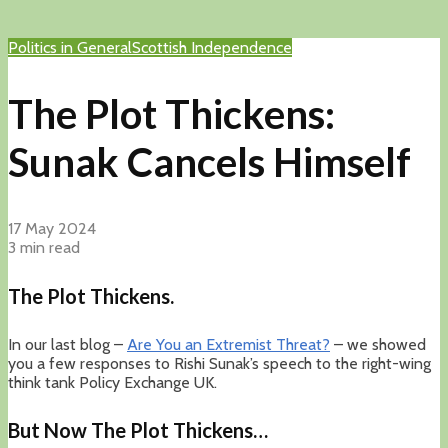
Politics in General
Scottish Independence
The Plot Thickens:
Sunak Cancels Himself
17 May 2024
3 min read
The Plot Thickens.
In our last blog –
Are You an Extremist Threat?
– we showed
you a few responses to Rishi Sunak’s speech to the right-wing
think tank Policy Exchange UK.
But Now The Plot Thickens…