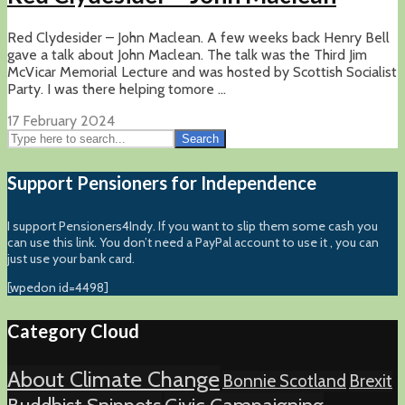
Red Clydesider – John Maclean. A few weeks back Henry Bell
gave a talk about John Maclean. The talk was the Third Jim
McVicar Memorial Lecture and was hosted by Scottish Socialist
Party. I was there helping tomore ...
17 February 2024
Search
Support Pensioners for Independence
I support Pensioners4Indy. If you want to slip them some cash you
can use this link. You don’t need a PayPal account to use it , you can
just use your bank card.
[wpedon id=4498]
Category Cloud
About Climate Change
Bonnie Scotland
Brexit