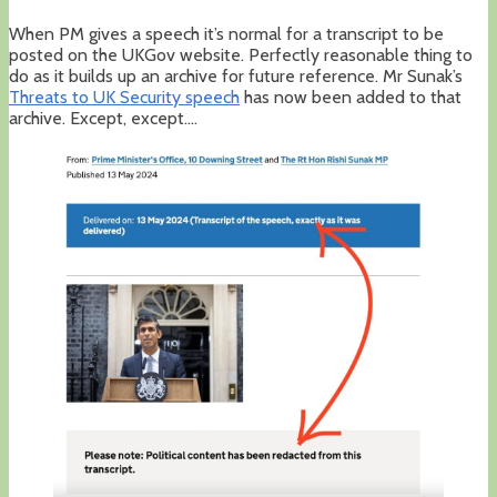
When PM gives a speech it’s normal for a transcript to be
posted on the UKGov website. Perfectly reasonable thing to
do as it builds up an archive for future reference. Mr Sunak’s
Threats to UK Security speec
h
has now been added to that
archive. Except, except….