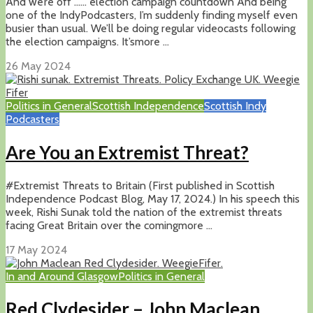
And we’re off …… election campaign countdown And being
one of the IndyPodcasters, I’m suddenly finding myself even
busier than usual. We’ll be doing regular videocasts following
the election campaigns. It’smore ...
26 May 2024
Politics in General
Scottish Independence
Scottish Indy
Podcasters
Are You an Extremist Threat?
#Extremist Threats to Britain (First published in Scottish
Independence Podcast Blog, May 17, 2024.) In his speech this
week, Rishi Sunak told the nation of the extremist threats
facing Great Britain over the comingmore ...
17 May 2024
In and Around Glasgow
Politics in General
Red Clydesider – John Maclean