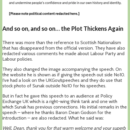
And so on, and so on… the Plot Thickens Again
There was more than the reference to Scottish Nationalism
that has disappeared from the official version. They have also
redacted various comments he made about Labour Party and
Labour policies.
They also changed the image accompanying the speech. On
the website he is shown as if giving the speech out side No10.
I’ve had a look on the UKGov/speeches and they do use that
stock photo of Sunak outside No10 for his speeches.
But in fact he gave this speech to an audience at Policy
Exchange UK which is a right-wing think tank and one with
which Sunak has previous connections. His initial remarks in the
speech – where he thanks Baron Dean Godson for the
introduction – are also redacted. What he said was:
Well, Dean, thank you for that warm welcome and your superb