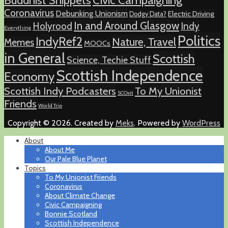
Buddhist Snippets
Civic Campaigning
Coronavirus
Debunking Unionism
Electric Driving
Dodgy Data?
In and Around Glasgow
Holyrood
Indy
Everything
Politics
IndyRef2
Nature, Travel
Memes
MOOCs
in General
Scottish
Science, Techie Stuff
Scottish Independence
Economy
Scottish Indy Podcasters
To My Unionist
SCOxit
Friends
World Trip
Copyright © 2026. Created by
Meks
. Powered by
WordPress
About
About Me
Our Pale Blue Planet
Topics
To My Unionist Friends
Coronavirus
About Climate Change
Civic Campaigning
Bonnie Scotland
Scottish Independence