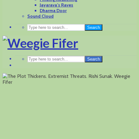
Jayarava’s Raves
Dharma Door
Sound Cloud
Search
Search