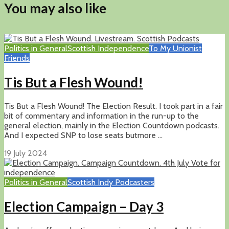
You may also like
Politics in General
Scottish Independence
To My Unionist
Friends
Tis But a Flesh Wound!
Tis But a Flesh Wound! The Election Result. I took part in a fair
bit of commentary and information in the run-up to the
general election, mainly in the Election Countdown podcasts.
And I expected SNP to lose seats butmore ...
19 July 2024
Politics in General
Scottish Indy Podcasters
Election Campaign – Day 3