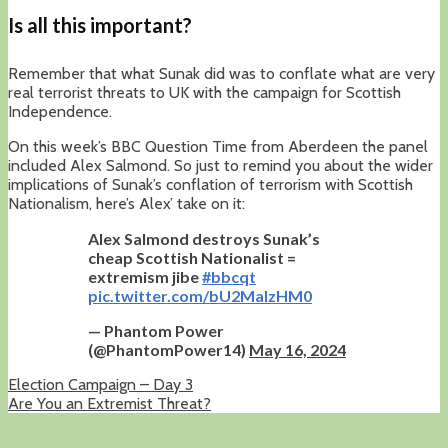
Is all this important?
Remember that what Sunak did was to conflate what are very
real terrorist threats to UK with the campaign for Scottish
Independence.
On this week’s BBC Question Time from Aberdeen the panel
included Alex Salmond. So just to remind you about the wider
implications of Sunak’s conflation of terrorism with Scottish
Nationalism, here’s Alex’ take on it:
Alex Salmond destroys Sunak’s
cheap Scottish Nationalist =
extremism jibe
#bbcqt
pic.twitter.com/bU2MalzHM0
— Phantom Power
(@PhantomPower14)
May 16, 2024
Election Campaign – Day 3
Are You an Extremist Threat?