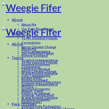
About
About Me
Our Pale Blue Planet
Topics
To My Unionist Friends
Coronavirus
About
About Climate Change
About Me
Civic Campaigning
Our Pale Blue Planet
Bonnie Scotland
Topics
Scottish Independence
To My Unionist Friends
Scottish Economy
Coronavirus
Politics in General
About Climate Change
In and Around Glasgow
Civic Campaigning
Dodgy Data?
Bonnie Scotland
Scottish Indy Podcasters
Scottish Independence
MOOCs
Scottish Economy
Nature, Travel
Politics in General
Science, Techie Stuff
In and Around Glasgow
Buddhist Snippets
Dodgy Data?
Fave TEDtalks
Scottish Indy Podcasters
Best Way to Fight Climate Change