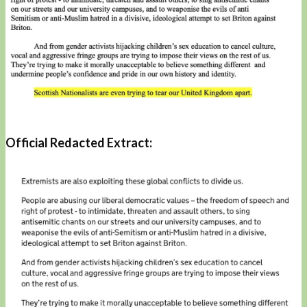
Official Redacted Extract: