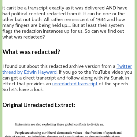
it can’t be a transcript exactly as it was delivered
AND
have
had political content redacted from it. It can be one or the
other but not both. All rather reminiscent of 1984 and how
many fingers are being held up…. But at least their system
flags the redaction instances up for us. So can we find out
what was redacted?
What was redacted?
I found out about this redacted archive version from a
Twitter
thread by Edwin Hayward.
If you go to the YouTube video you
can get a direct transcript and follow along with Mr Sunak, in
effect that provides an
unredacted transcript
of the speech.
So let’s have a look.
Original Unredacted Extract: