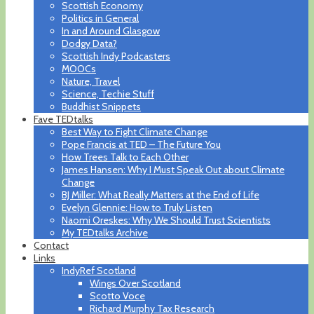
Scottish Economy
Politics in General
In and Around Glasgow
Dodgy Data?
Scottish Indy Podcasters
MOOCs
Nature, Travel
Science, Techie Stuff
Buddhist Snippets
Fave TEDtalks
Best Way to Fight Climate Change
Pope Francis at TED – The Future You
How Trees Talk to Each Other
James Hansen: Why I Must Speak Out about Climate
Change
BJ Miller: What Really Matters at the End of Life
Evelyn Glennie: How to Truly Listen
Naomi Oreskes: Why We Should Trust Scientists
My TEDtalks Archive
Contact
Links
IndyRef Scotland
Wings Over Scotland
Scotto Voce
Richard Murphy Tax Research