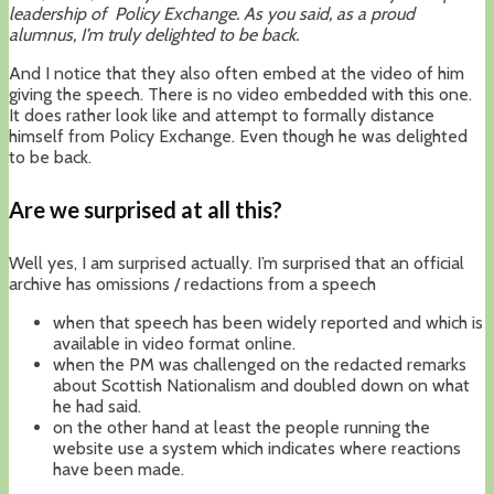
leadership of Policy Exchange. As you said, as a proud
alumnus, I’m truly delighted to be back.
And I notice that they also often embed at the video of him
giving the speech. There is no video embedded with this one.
It does rather look like and attempt to formally distance
himself from Policy Exchange. Even though he was delighted
to be back.
Are we surprised at all this?
Well yes, I am surprised actually. I’m surprised that an official
archive has omissions / redactions from a speech
when that speech has been widely reported and which is
available in video format online.
when the PM was challenged on the redacted remarks
about Scottish Nationalism and doubled down on what
he had said.
on the other hand at least the people running the
website use a system which indicates where reactions
have been made.