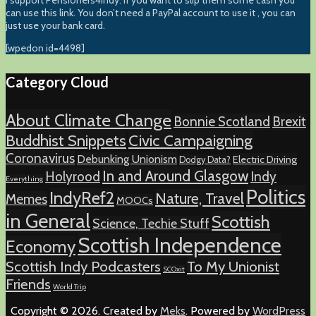
I support Pensioners4Indy. If you want to slip them some cash you
can use this link. You don’t need a PayPal account to use it , you can
just use your bank card.
[wpedon id=4498]
Category Cloud
About Climate Change
Bonnie Scotland
Brexit
Buddhist Snippets
Civic Campaigning
Coronavirus
Debunking Unionism
Electric Driving
Dodgy Data?
In and Around Glasgow
Holyrood
Indy
Everything
Politics
IndyRef2
Nature, Travel
Memes
MOOCs
in General
Scottish
Science, Techie Stuff
Scottish Independence
Economy
Scottish Indy Podcasters
To My Unionist
SCOxit
Friends
World Trip
Copyright © 2026. Created by
Meks
. Powered by
WordPress