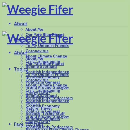
About
About Me
Our Pale Blue Planet
Topics
To My Unionist Friends
Coronavirus
About
About Climate Change
About Me
Civic Campaigning
Our Pale Blue Planet
Bonnie Scotland
Topics
Scottish Independence
To My Unionist Friends
Scottish Economy
Coronavirus
Politics in General
About Climate Change
In and Around Glasgow
Civic Campaigning
Dodgy Data?
Bonnie Scotland
Scottish Indy Podcasters
Scottish Independence
MOOCs
Scottish Economy
Nature, Travel
Politics in General
Science, Techie Stuff
In and Around Glasgow
Buddhist Snippets
Dodgy Data?
Fave TEDtalks
Scottish Indy Podcasters
Best Way to Fight Climate Change