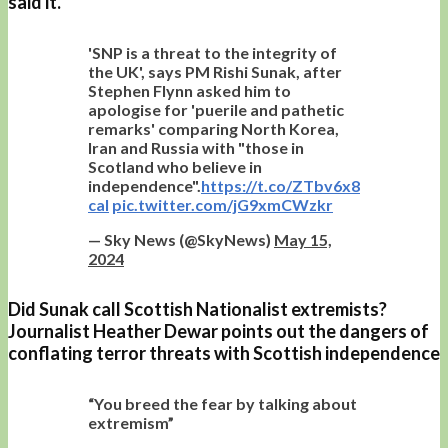
said it.
'SNP is a threat to the integrity of
the UK', says PM Rishi Sunak, after
Stephen Flynn asked him to
apologise for 'puerile and pathetic
remarks' comparing North Korea,
Iran and Russia with "those in
Scotland who believe in
independence".
https://t.co/ZTbv6x8
cal
pic.twitter.com/jG9xmCWzkr
— Sky News (@SkyNews)
May 15,
2024
Did Sunak call Scottish Nationalist extremists?
Journalist Heather Dewar points out the dangers of
conflating terror threats with Scottish independence
“You breed the fear by talking about
extremism”