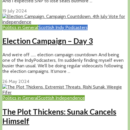
And I expected SNP to lose seats butmore ...
19 July 2024
Politics in General
Scottish Indy Podcasters
Election Campaign – Day 3
And we’re off …… election campaign countdown And being
one of the IndyPodcasters, I’m suddenly finding myself even
busier than usual. We’ll be doing regular videocasts following
the election campaigns. It’smore ...
26 May 2024
Politics in General
Scottish Independence
The Plot Thickens: Sunak Cancels
Himself