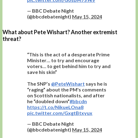
— BBC Debate Night
(@bbcdebatenight)
May 15, 2024
What about Pete Wishart? Another extremist
threat?
“This is the act of a desperate Prime
Minister… to try and encourage
voters… to get behind him to try and
save his skin”
The SNP’s
@PeteWishart
says he is
“raging” about the PM's comments
on Scottish nationalists, and after
he “doubled down”
#bbcdn
https://t.co/NikueLOna8
pic.twitter.com/GxgtBtxyux
— BBC Debate Night
(@bbcdebatenight)
May 15, 2024