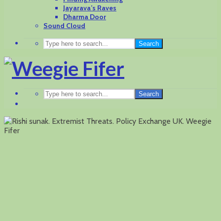
Jayarava’s Raves
Dharma Door
Sound Cloud
Search
Search