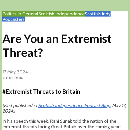
Politics in General
Scottish Independence
Scottish Indy
Podcasters
Are You an Extremist
Threat?
17 May 2024
2 min read
#Extremist Threats to Britain
(First published in
Scottish Independence Podcast Blog
, May 17,
2024.)
In his speech this week, Rishi Sunak told the nation of the
extremist threats facing Great Britain over the coming years.