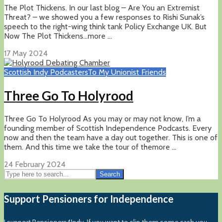
The Plot Thickens. In our last blog – Are You an Extremist
Threat? – we showed you a few responses to Rishi Sunak’s
speech to the right-wing think tank Policy Exchange UK. But
Now The Plot Thickens…more ...
17 May 2024
Scottish Indy Podcasters
To My Unionist Friends
Three Go To Holyrood
Three Go To Holyrood As you may or may not know, I’m a
founding member of Scottish Independence Podcasts. Every
now and then the team have a day out together. This is one of
them. And this time we take the tour of themore ...
24 February 2024
Search
Support Pensioners for Independence