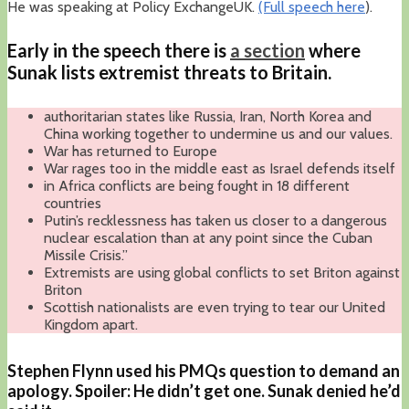
He was speaking at Policy ExchangeUK.
(Full speech here
).
Early in the speech there is
a section
where
Sunak lists extremist threats to Britain.
authoritarian states like Russia, Iran, North Korea and
China working together to undermine us and our values.
War has returned to Europe
War rages too in the middle east as Israel defends itself
in Africa conflicts are being fought in 18 different
countries
Putin’s recklessness has taken us closer to a dangerous
nuclear escalation than at any point since the Cuban
Missile Crisis.”
Extremists are using global conflicts to set Briton against
Briton
Scottish nationalists are even trying to tear our United
Kingdom apart.
Stephen Flynn used his PMQs question to demand an
apology. Spoiler: He didn’t get one. Sunak denied he’d