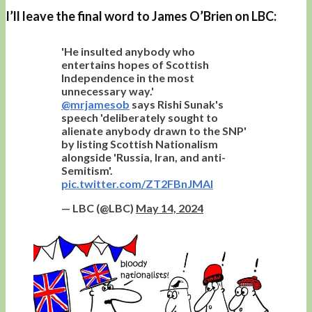
I’ll leave the final word to James O’Brien on LBC:
'He insulted anybody who
entertains hopes of Scottish
Independence in the most
unnecessary way.'
@mrjamesob
says Rishi Sunak's
speech 'deliberately sought to
alienate anybody drawn to the SNP'
by listing Scottish Nationalism
alongside 'Russia, Iran, and anti-
Semitism'.
pic.twitter.com/ZT2FBnJMAI
— LBC (@LBC)
May 14, 2024