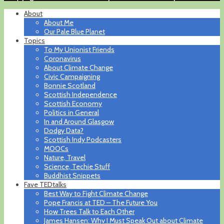
About
About Me
Our Pale Blue Planet
Topics
To My Unionist Friends
Coronavirus
About Climate Change
Civic Campaigning
Bonnie Scotland
Scottish Independence
Scottish Economy
Politics in General
In and Around Glasgow
Dodgy Data?
Scottish Indy Podcasters
MOOCs
Nature, Travel
Science, Techie Stuff
Buddhist Snippets
Fave TEDtalks
Best Way to Fight Climate Change
Pope Francis at TED – The Future You
How Trees Talk to Each Other
James Hansen: Why I Must Speak Out about Climate