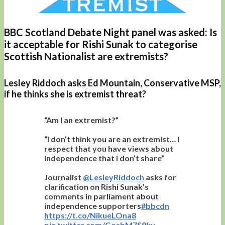
BBC Scotland Debate Night panel was asked: Is
it acceptable for Rishi Sunak to categorise
Scottish Nationalist are extremists?
Lesley Riddoch asks Ed Mountain, Conservative MSP,
if he thinks she is extremist threat?
“Am I an extremist?”
“I don’t think you are an extremist… I
respect that you have views about
independence that I don’t share”
Journalist
@LesleyRiddoch
asks for
clarification on Rishi Sunak’s
comments in parliament about
independence supporters
#bbcdn
https://t.co/NikueLOna8
pic.twitter.com/GosbM7S9kv