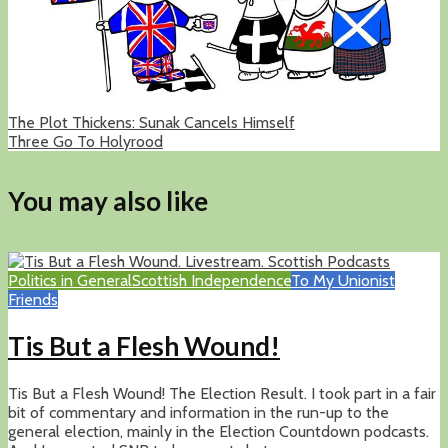
The Plot Thickens: Sunak Cancels Himself
Three Go To Holyrood
You may also like
Politics in General
Scottish Independence
To My Unionist
Friends
Tis But a Flesh Wound!
Tis But a Flesh Wound! The Election Result. I took part in a fair
bit of commentary and information in the run-up to the
general election, mainly in the Election Countdown podcasts.