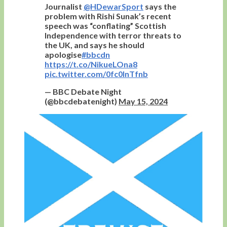
Journalist
@HDewarSport
says the
problem with Rishi Sunak’s recent
speech was “conflating” Scottish
Independence with terror threats to
the UK, and says he should
apologise
#bbcdn
https://t.co/NikueLOna8
pic.twitter.com/0fc0InTfnb
— BBC Debate Night
(@bbcdebatenight)
May 15, 2024