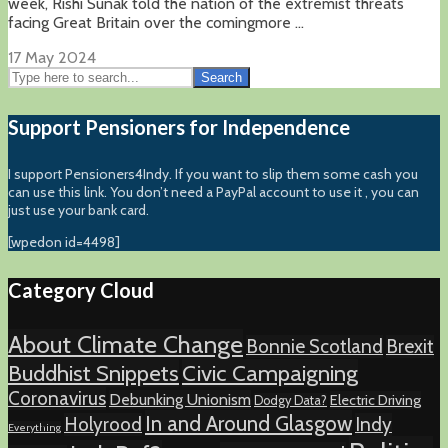
week, Rishi Sunak told the nation of the extremist threats
facing Great Britain over the comingmore ...
17 May 2024
Search
Support Pensioners for Independence
I support Pensioners4Indy. If you want to slip them some cash you
can use this link. You don’t need a PayPal account to use it , you can
just use your bank card.
[wpedon id=4498]
Category Cloud
About Climate Change
Bonnie Scotland
Brexit
Buddhist Snippets
Civic Campaigning
Coronavirus
Debunking Unionism
Electric Driving
Dodgy Data?
In and Around Glasgow
Holyrood
Indy
Everything