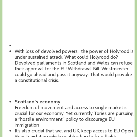
With loss of devolved powers, the power of Holyrood is
under sustained attack. What could Holyrood do?
Devolved parliaments in Scotland and Wales can refuse
their approval for the EU Withdrawal Bill. Westminster
could go ahead and pass it anyway. That would provoke
a constitutional crisis.
Scotland’s economy
Freedom of movement and access to single market is
crucial for our economy. Yet currently Tories are pursuing
a “hostile environment” policy to discourage EU
immigration
It’s also crucial that we, and UK, keep access to EU Open
Skies legislation which enables hassle free flights