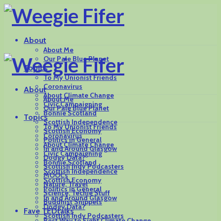
About
About Me
Our Pale Blue Planet
Topics
To My Unionist Friends
Coronavirus
About
About Climate Change
About Me
Civic Campaigning
Our Pale Blue Planet
Bonnie Scotland
Topics
Scottish Independence
To My Unionist Friends
Scottish Economy
Coronavirus
Politics in General
About Climate Change
In and Around Glasgow
Civic Campaigning
Dodgy Data?
Bonnie Scotland
Scottish Indy Podcasters
Scottish Independence
MOOCs
Scottish Economy
Nature, Travel
Politics in General
Science, Techie Stuff
In and Around Glasgow
Buddhist Snippets
Dodgy Data?
Fave TEDtalks
Scottish Indy Podcasters
Best Way to Fight Climate Change