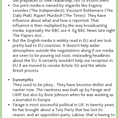
the prejudices of their readership, not to inform them
Our print media is owned by oligarchs like Evgeny
Levedev (The Independent), Viscount Rothemere (The
Daily Mail), Rupert Murdoch (The Times). They have
influence about what and how is reported. That
influence is then multiplied by the way broadcasting
media, especially the BBC use it. Eg BBC News late night
The Papers slot….
But the English media is widely read in EU and we look
pretty bad to EU countries. It doesn’t help wider
atmosphere outside the negotiations along if our media
are seen to be pouring out toxic, misleading headlines
about the EU. It certainly wouldn’t help our reception in
EU if we moved to revoke Article 50 and the whole
Brexit process.
Euromyths
They used to be jokey… They have become shriller and
nastier now. The nastiness was built up by Farage and
UKIP, but also by Boris Johnson when he was working as
a journalist in Europe.
Farage is most successful political in UK. In twenty years,
he has brought about a Tory Party that has lost its
reason, and an opposition party, Labour, that is having to