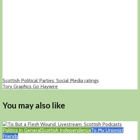
Scottish Political Parties: Social Media ratings
Tory Graphics Go Haywire
You may also like
Politics in General
Scottish Independence
To My Unionist
Friends