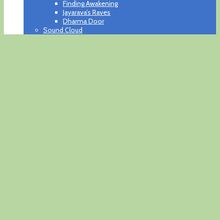
Finding Awakening
Jayarava’s Raves
Dharma Door
Sound Cloud