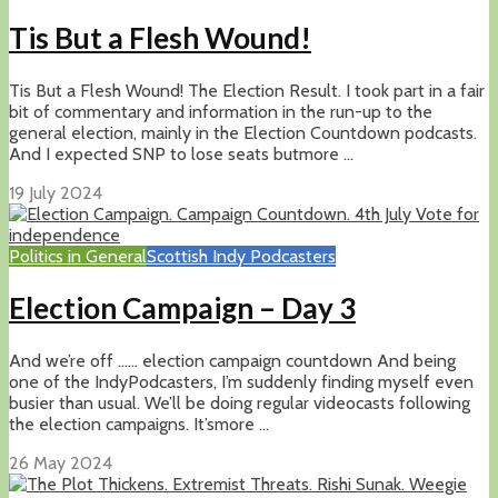
Tis But a Flesh Wound!
Tis But a Flesh Wound! The Election Result. I took part in a fair
bit of commentary and information in the run-up to the
general election, mainly in the Election Countdown podcasts.
And I expected SNP to lose seats butmore ...
19 July 2024
Politics in General
Scottish Indy Podcasters
Election Campaign – Day 3
And we’re off …… election campaign countdown And being
one of the IndyPodcasters, I’m suddenly finding myself even
busier than usual. We’ll be doing regular videocasts following
the election campaigns. It’smore ...
26 May 2024