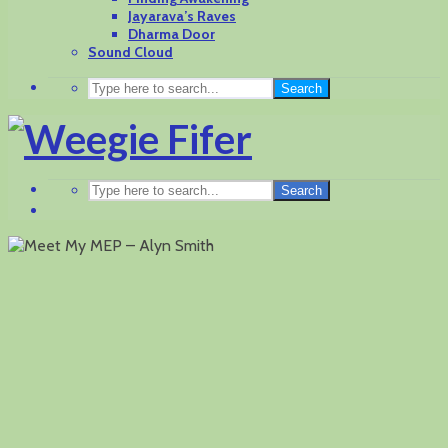
Jayarava’s Raves
Dharma Door
Sound Cloud
Search
Search