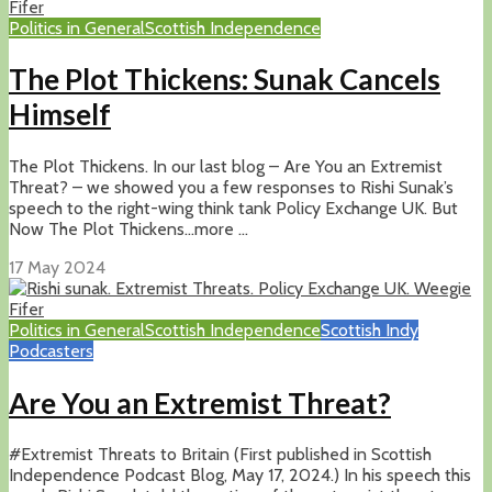
Politics in General
Scottish Independence
The Plot Thickens: Sunak Cancels
Himself
The Plot Thickens. In our last blog – Are You an Extremist
Threat? – we showed you a few responses to Rishi Sunak’s
speech to the right-wing think tank Policy Exchange UK. But
Now The Plot Thickens…more ...
17 May 2024
Politics in General
Scottish Independence
Scottish Indy
Podcasters
Are You an Extremist Threat?
#Extremist Threats to Britain (First published in Scottish
Independence Podcast Blog, May 17, 2024.) In his speech this