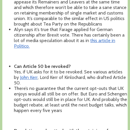
appease its Remainers and Leavers at the same time
and which therefore won’t be able to take a sane stance
on retaining membership of single market and customs
union. It’s comparable to the similar effect in US politics
brought about Tea Party on the Republicans
Alyn says it’s true that Farage applied for German
citizenship after Brexit vote. There has certainly been a
lot of media speculation about it as in
this article in
Politico.
Can Article 50 be revoked?
Yes, if UK asks for it to be revoked. See various articles
by
John Kerr
, Lord Kerr of Kinlochard, who drafted Article
50.
There’s no guarantee that the current opt-outs that UK
enjoys would all still be on offer. But Euro and Schengen
opt-outs would still be in place for UK. And probably the
budget rebate, at least until the next budget talks, which
happen every five years