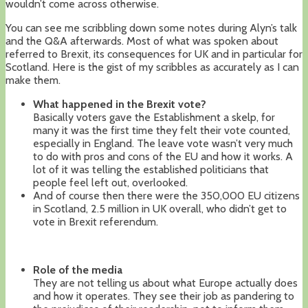
wouldn’t come across otherwise.
You can see me scribbling down some notes during Alyn’s talk
and the Q&A afterwards. Most of what was spoken about
referred to Brexit, its consequences for UK and in particular for
Scotland. Here is the gist of my scribbles as accurately as I can
make them.
What happened in the Brexit vote?
Basically voters gave the Establishment a skelp, for
many it was the first time they felt their vote counted,
especially in England. The leave vote wasn’t very much
to do with pros and cons of the EU and how it works. A
lot of it was telling the established politicians that
people feel left out, overlooked.
And of course then there were the 350,000 EU citizens
in Scotland, 2.5 million in UK overall, who didn’t get to
vote in Brexit referendum.
Role of the media
They are not telling us about what Europe actually does
and how it operates. They see their job as pandering to