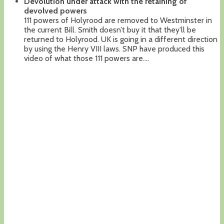
Devolution under attack with the retaining of
devolved powers
111 powers of Holyrood are removed to Westminster in
the current Bill. Smith doesn’t buy it that they’ll be
returned to Holyrood. UK is going in a different direction
by using the Henry VIII laws. SNP have produced this
video of what those 111 powers are….