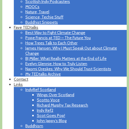
Scottish Indy Podcasters
MOOCs
Nature, Travel
Science, Techie Stuff
Buddhist Snippets
Fave TEDtalks
Best Way to Fight Climate Change
Pope Francis at TED – The Future You
How Trees Talk to Each Other
James Hansen: Why I Must Speak Out about Climate
Change
BJ Miller: What Really Matters at the End of Life
Evelyn Glennie: How to Truly Listen
Naomi Oreskes: Why We Should Trust Scientists
My TEDtalks Archive
Contact
Links
IndyRef Scotland
Wings Over Scotland
Scotto Voce
Richard Murphy Tax Research
Indy Ref2
Scot Goes Pop!
John Jappy’s Blog
Buddhism