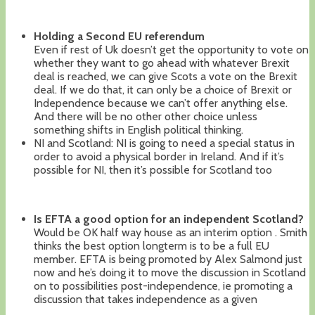
Holding a Second EU referendum
Even if rest of Uk doesn’t get the opportunity to vote on
whether they want to go ahead with whatever Brexit
deal is reached, we can give Scots a vote on the Brexit
deal. If we do that, it can only be a choice of Brexit or
Independence because we can’t offer anything else.
And there will be no other other choice unless
something shifts in English political thinking.
NI and Scotland: NI is going to need a special status in
order to avoid a physical border in Ireland. And if it’s
possible for NI, then it’s possible for Scotland too
Is EFTA a good option for an independent Scotland?
Would be OK half way house as an interim option . Smith
thinks the best option longterm is to be a full EU
member. EFTA is being promoted by Alex Salmond just
now and he’s doing it to move the discussion in Scotland
on to possibilities post-independence, ie promoting a
discussion that takes independence as a given