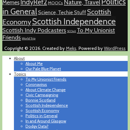
Politics
IndyRef2
Nature, Travel
Memes
MOOCs
in General
Scottish
Science, Techie Stuff
Scottish Independence
Economy
Scottish Indy Podcasters
To My Unionist
SCOxit
Friends
World Trip
Copyright © 2026. Created by
Meks
. Powered by
WordPress
About
About Me
Our Pale Blue Planet
Topics
To My Unionist Friends
Coronavirus
About Climate Change
Civic Campaigning
Bonnie Scotland
Scottish Independence
Scottish Economy
Politics in General
In and Around Glasgow
Dodgy Data?