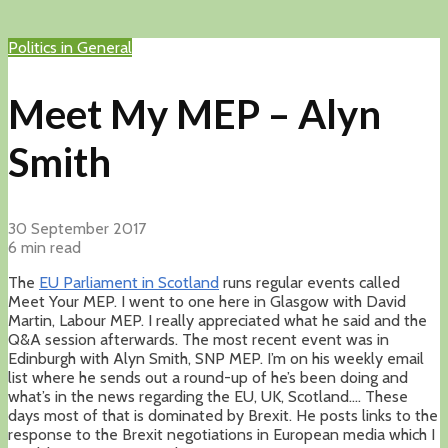
Politics in General
Meet My MEP – Alyn
Smith
30 September 2017
6 min read
The
EU Parliament in Scotland
runs regular events called
Meet Your MEP. I went to one here in Glasgow with David
Martin, Labour MEP. I really appreciated what he said and the
Q&A session afterwards. The most recent event was in
Edinburgh with Alyn Smith, SNP MEP. I’m on his weekly email
list where he sends out a round-up of he’s been doing and
what’s in the news regarding the EU, UK, Scotland…. These
days most of that is dominated by Brexit. He posts links to the
response to the Brexit negotiations in European media which I