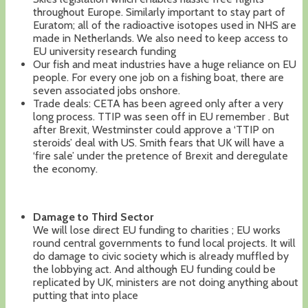
throughout Europe. Similarly important to stay part of
Euratom; all of the radioactive isotopes used in NHS are
made in Netherlands. We also need to keep access to
EU university research funding
Our fish and meat industries have a huge reliance on EU
people. For every one job on a fishing boat, there are
seven associated jobs onshore.
Trade deals: CETA has been agreed only after a very
long process. TTIP was seen off in EU remember . But
after Brexit, Westminster could approve a ‘TTIP on
steroids’ deal with US. Smith fears that UK will have a
‘fire sale’ under the pretence of Brexit and deregulate
the economy.
Damage to Third Sector
We will lose direct EU funding to charities ; EU works
round central governments to fund local projects. It will
do damage to civic society which is already muffled by
the lobbying act. And although EU funding could be
replicated by UK, ministers are not doing anything about
putting that into place