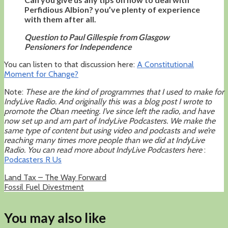
Perfidious Albion? you’ve plenty of experience
with them after all.
Question to Paul Gillespie from Glasgow
Pensioners for Independence
You can listen to that discussion here:
A Constitutional
Moment for Change?
Note:
These are the kind of programmes that I used to make for
IndyLive Radio. And originally this was a blog post I wrote to
promote the Oban meeting. I’ve since left the radio, and have
now set up and am part of IndyLive Podcasters. We make the
same type of content but using video and podcasts and we’re
reaching many times more people than we did at IndyLive
Radio. You can read more about IndyLive Podcasters here
:
Podcasters R Us
Land Tax – The Way Forward
Fossil Fuel Divestment
You may also like