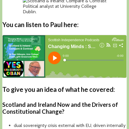
Political analyst at University College
Dublin.
You can listen to Paul here:
To give you an idea of what he covered:
Scotland and Ireland Now
and the Drivers of
Constitutional Change?
dual sovereignty crisis external with EU, driven internally