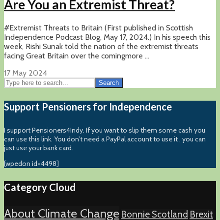
Are You an Extremist Threat?
#Extremist Threats to Britain (First published in Scottish
Independence Podcast Blog, May 17, 2024.) In his speech this
week, Rishi Sunak told the nation of the extremist threats
facing Great Britain over the comingmore ...
17 May 2024
Search
Support Pensioners for Independence
I support Pensioners4Indy. If you want to slip them some cash you
can use this link. You don’t need a PayPal account to use it , you can
just use your bank card.
[wpedon id=4498]
Category Cloud
About Climate Change
Bonnie Scotland
Brexit