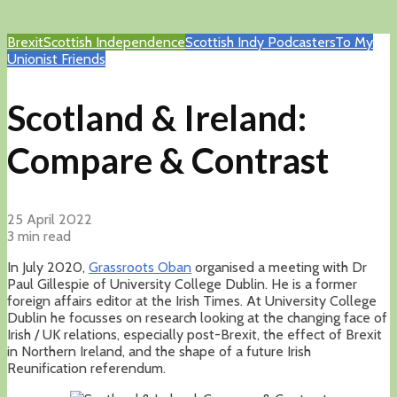
Brexit
Scottish Independence
Scottish Indy Podcasters
To My
Unionist Friends
Scotland & Ireland:
Compare & Contrast
25 April 2022
3 min read
In July 2020,
Grassroots Oban
organised a meeting with Dr
Paul Gillespie of University College Dublin. He is a former
foreign affairs editor at the Irish Times. At University College
Dublin he focusses on research looking at the changing face of
Irish / UK relations, especially post-Brexit, the effect of Brexit
in Northern Ireland, and the shape of a future Irish
Reunification referendum.