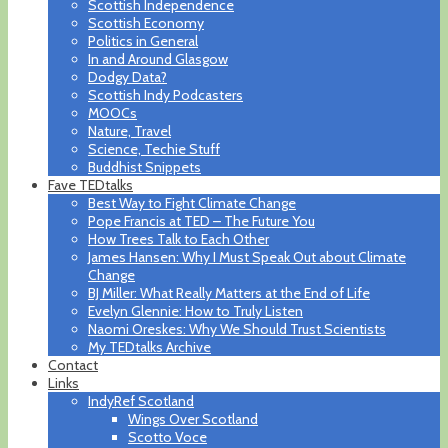
Scottish Independence
Scottish Economy
Politics in General
In and Around Glasgow
Dodgy Data?
Scottish Indy Podcasters
MOOCs
Nature, Travel
Science, Techie Stuff
Buddhist Snippets
Fave TEDtalks
Best Way to Fight Climate Change
Pope Francis at TED – The Future You
How Trees Talk to Each Other
James Hansen: Why I Must Speak Out about Climate
Change
BJ Miller: What Really Matters at the End of Life
Evelyn Glennie: How to Truly Listen
Naomi Oreskes: Why We Should Trust Scientists
My TEDtalks Archive
Contact
Links
IndyRef Scotland
Wings Over Scotland
Scotto Voce