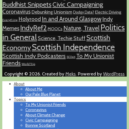
Buddhist Snippets
Civic Campaigning
Coronavirus
Debunking Unionism
Electric Driving
Dodgy Data?
In and Around Glasgow
Holyrood
Indy
Everything
Politics
IndyRef2
Nature, Travel
Memes
MOOCs
in General
Scottish
Science, Techie Stuff
Scottish Independence
Economy
Scottish Indy Podcasters
To My Unionist
SCOxit
Friends
World Trip
Copyright © 2026. Created by
Meks
. Powered by
WordPress
About
About Me
Our Pale Blue Planet
Topics
To My Unionist Friends
Coronavirus
About Climate Change
Civic Campaigning
Bonnie Scotland