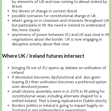
by elements of UK and now coming to ahead stoked by
Brexit
the drivers of change in context Brexit
possible scenarios for constitutional change in Uk
what’s going on in Unionism and Unionists throughout UK
but particularly in NI; the need in Ireland to understand
this more clearly
asymmetry of power between EU and UK was clear in NI
negotiations about the border. UK is now engaging in
disruptive activity about that now.
Where UK / Ireland futures intersect
bringing NI out of EU opens up debate on unification of
ireland
if devolution becomes dysfunctional and also given
leaving EU then unification becomes a preferred option
over devolved power.
small citizens assembly were in in 2015 in NI asking for
constitutional views, including alternate shaped for a
unified Ireland. That is being replicated in Dublin shortly.
Borders politics in Ireland is going to impact hugely on
Scotland in any independence negotiations