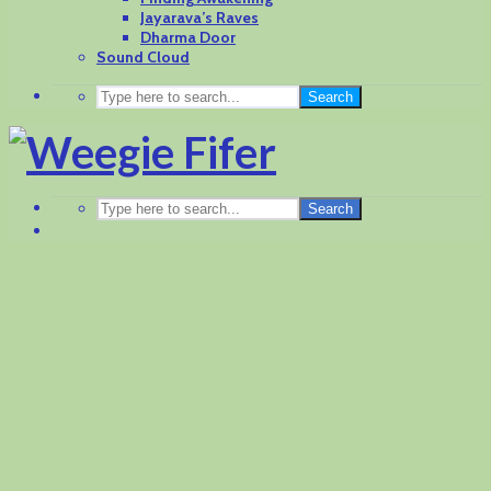
Jayarava’s Raves
Dharma Door
Sound Cloud
Search
Search