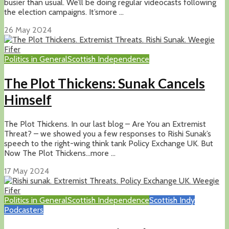
busier than usual. We’ll be doing regular videocasts following
the election campaigns. It’smore ...
26 May 2024
Politics in General
Scottish Independence
The Plot Thickens: Sunak Cancels
Himself
The Plot Thickens. In our last blog – Are You an Extremist
Threat? – we showed you a few responses to Rishi Sunak’s
speech to the right-wing think tank Policy Exchange UK. But
Now The Plot Thickens…more ...
17 May 2024
Politics in General
Scottish Independence
Scottish Indy
Podcasters