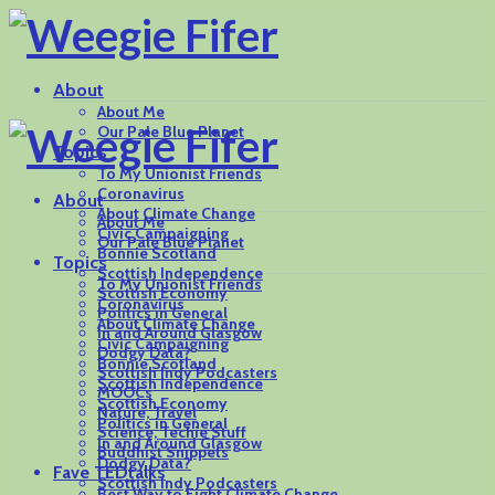
About
About Me
Our Pale Blue Planet
Topics
To My Unionist Friends
Coronavirus
About
About Climate Change
About Me
Civic Campaigning
Our Pale Blue Planet
Bonnie Scotland
Topics
Scottish Independence
To My Unionist Friends
Scottish Economy
Coronavirus
Politics in General
About Climate Change
In and Around Glasgow
Civic Campaigning
Dodgy Data?
Bonnie Scotland
Scottish Indy Podcasters
Scottish Independence
MOOCs
Scottish Economy
Nature, Travel
Politics in General
Science, Techie Stuff
In and Around Glasgow
Buddhist Snippets
Dodgy Data?
Fave TEDtalks
Scottish Indy Podcasters
Best Way to Fight Climate Change