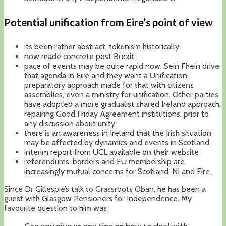
Potential unification from Eire’s point of view
its been rather abstract, tokenism historically
now made concrete post Brexit
pace of events may be quite rapid now. Sein Fhein drive
that agenda in Eire and they want a Unification
preparatory approach made for that with citizens
assemblies, even a ministry for unification. Other parties
have adopted a more gradualist shared Ireland approach,
repairing Good Friday Agreement institutions, prior to
any discussion about unity.
there is an awareness in Ireland that the Irish situation
may be affected by dynamics and events in Scotland.
interim report from UCL available on their website
referendums, borders and EU membership are
increasingly mutual concerns for Scotland, NI and Eire.
Since Dr Gillespie’s talk to Grassroots Oban, he has been a
guest with Glasgow Pensioners for Independence. My
favourite question to him was
Can you give us any tips on how to deal with