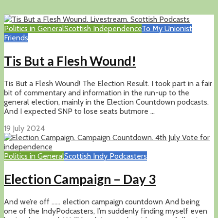
Politics in General
Scottish Independence
To My Unionist
Friends
Tis But a Flesh Wound!
Tis But a Flesh Wound! The Election Result. I took part in a fair
bit of commentary and information in the run-up to the
general election, mainly in the Election Countdown podcasts.
And I expected SNP to lose seats butmore ...
19 July 2024
Politics in General
Scottish Indy Podcasters
Election Campaign – Day 3
And we’re off …… election campaign countdown And being
one of the IndyPodcasters, I’m suddenly finding myself even